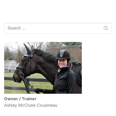
Search
for:
Owner / Trainer
Ashley McClune Cousineau