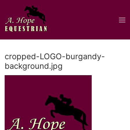
Skip
to
content
cropped-LOGO-burgandy-
background.jpg