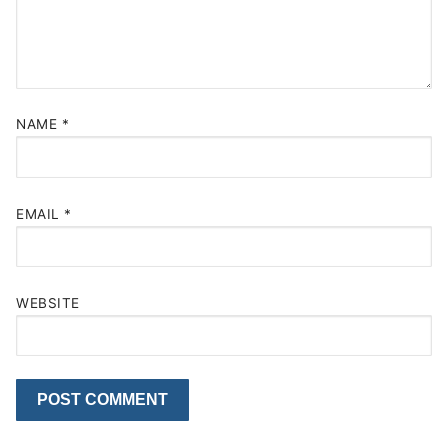
NAME
*
EMAIL
*
WEBSITE