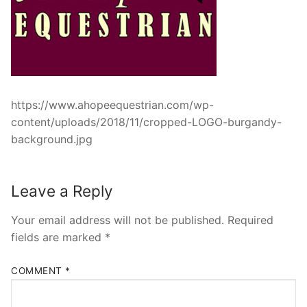
https://www.ahopeequestrian.com/wp-
content/uploads/2018/11/cropped-LOGO-burgandy-
background.jpg
Leave a Reply
Your email address will not be published.
Required
fields are marked
*
COMMENT
*