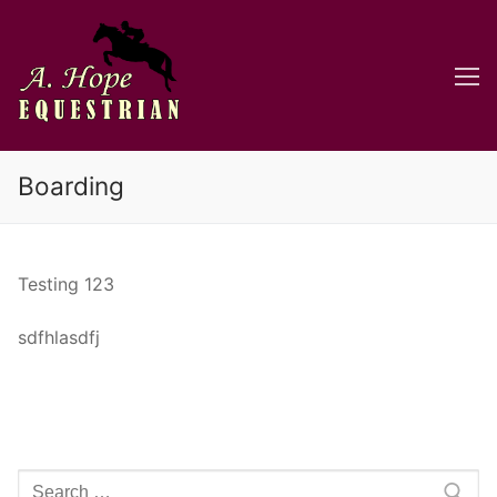
Skip
to
content
Boarding
Testing 123
sdfhlasdfj
Search