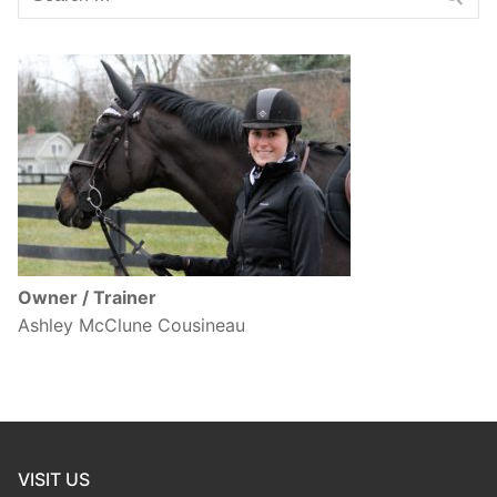
for:
Owner / Trainer
Ashley McClune Cousineau
VISIT US