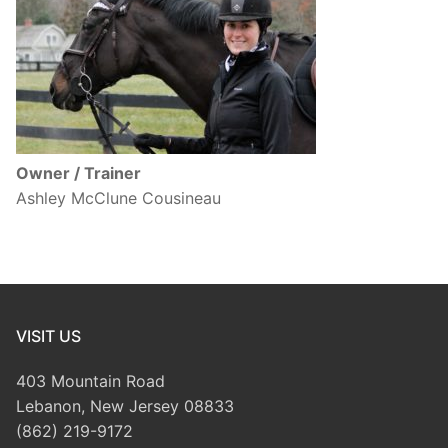
Owner / Trainer
Ashley McClune Cousineau
VISIT US
403 Mountain Road
Lebanon, New Jersey 08833
(862) 219-9172